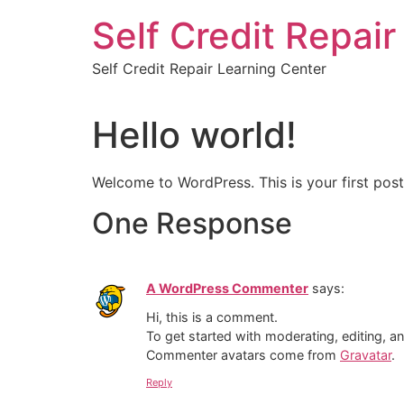
Skip
Self Credit Repai
to
content
Self Credit Repair Learning Center
Hello world!
Welcome to WordPress. This is your first post. 
One Response
A WordPress Commenter
says:
Hi, this is a comment.
To get started with moderating, editing, 
Commenter avatars come from
Gravatar
.
Reply