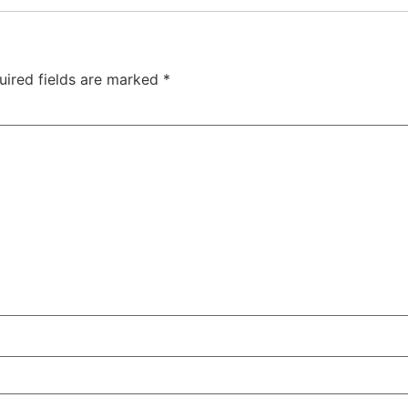
uired fields are marked
*