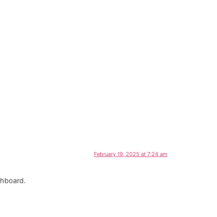
February 19, 2025 at 7:24 am
shboard.