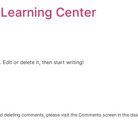
r Learning Center
Edit or delete it, then start writing!
and deleting comments, please visit the Comments screen in the da