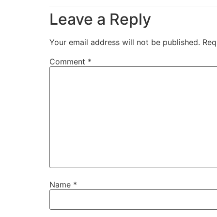
Leave a Reply
Your email address will not be published.
Req
Comment
*
Name
*